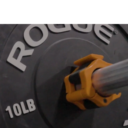
m
Gym
Contact