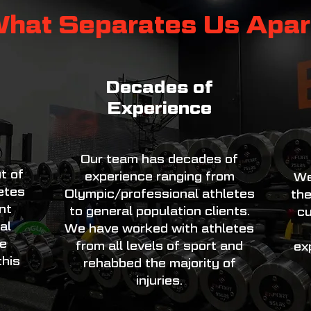
hat Separates Us Apar
Decades of
Experience
Our team has decades of
t of
experience ranging from
We
letes
Olympic/professional athletes
the
nt
to general population clients.
cu
al
We have worked with athletes
re
from all levels of sport and
ex
his
rehabbed the majority of
injuries.