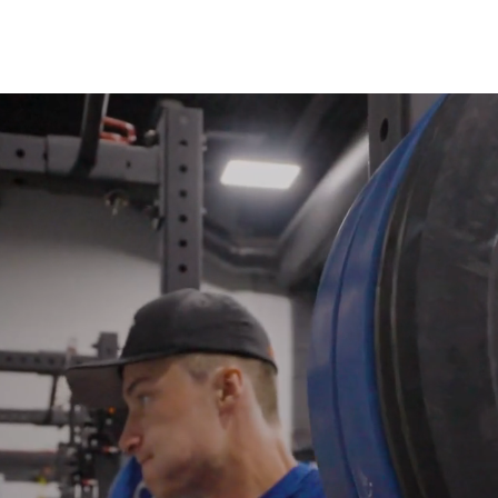
Testimonials
Services
Tea