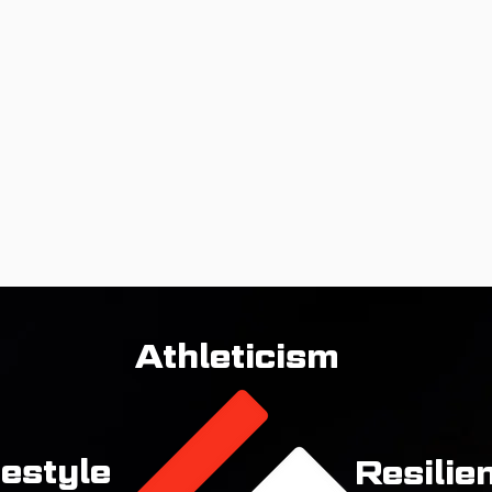
Athleticism
festyle
Resilie