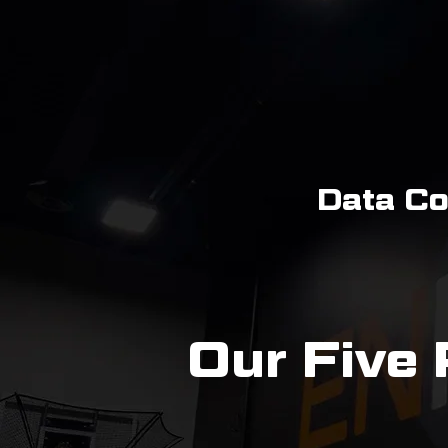
Data Co
Our Five 