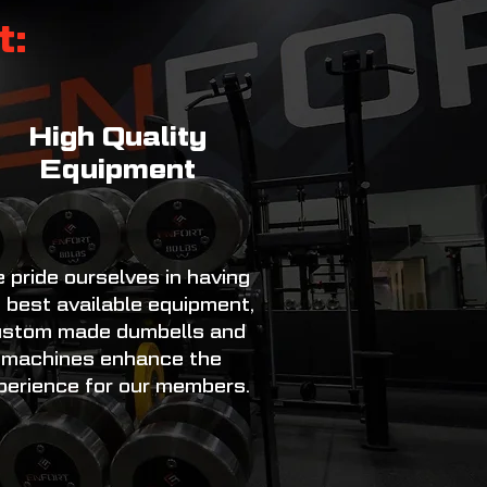
t:
High Quality
Equipment
 pride ourselves in having
 best available equipment,
stom made dumbells and
machines enhance the
perience for our members.