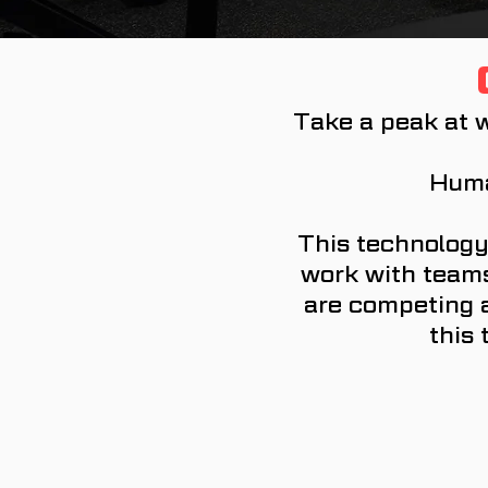
Take a peak at w
Huma
This technology
work with teams 
are competing a
this 