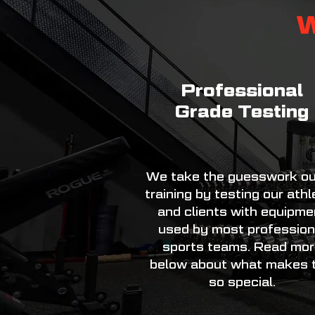
W
Professional
Grade Testing
We take the guesswork ou
training by testing our ath
and clients with equipme
used by most profession
sports teams. Read mo
below about what makes t
so special.