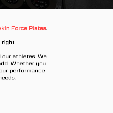
kin Force Plates
.
right.
 our athletes. We
orld. Whether you
 your performance
 needs.