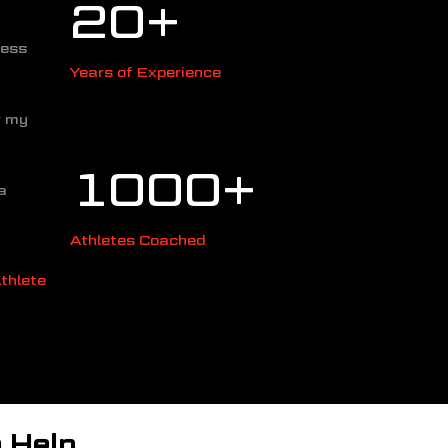
20
+
cess
Years of Experience
r my
1000+
a
Athletes Coached
thlete
 Help