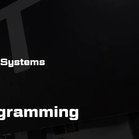
 Systems
ogramming