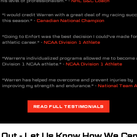
his level of professionalism." -
NHL S&C Coach
"I would credit Warren with a great deal of my racing suc
this season." -
Canadian National Champion
"Going to Enfort was the best decision I could've made fo
athletic career." -
NCAA Division 1 Athlete
"Warren's individualized programs allowed me to become 
Division 1 NCAA athlete." -
NCAA Division 1 Athlete
"Warren has helped me overcome and prevent injuries by
improving my strength and endurance." -
National Team A
READ FULL TESTIMONIALS
 Out - Let Us Know How We Can