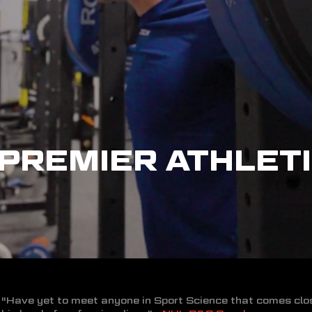
PREMIER ATHLETI
"Have yet to meet anyone in Sport Science that comes clo