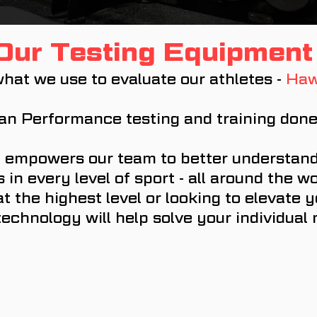
Our Testing Equipment
hat we use to evaluate our athletes -
Haw
n Performance testing and training done 
 empowers our team to better understand
in every level of sport - all around the w
t the highest level or looking to elevate
technology will help solve your individual