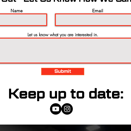
Name
Email
Let us know what you are interested in.
Submit
Keep up to date: