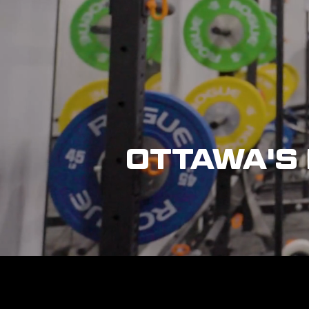
OTTAWA'S 