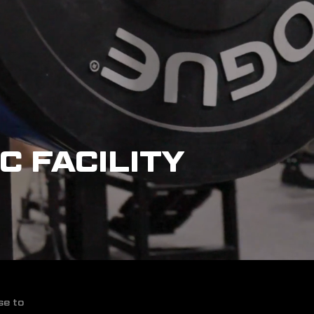
C FACILITY
se to