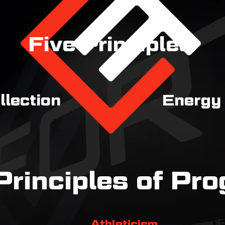
Five Principles
llection
Energy
Principles of Pr
Athleticism