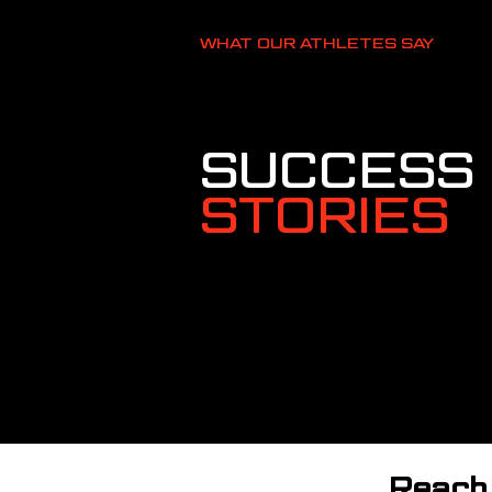
WHAT OUR ATHLETES SAY
SUCCESS
STORIES
Reach