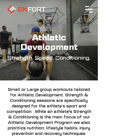
Athletic
Development
Strength. Speed. Conditioning.
Small or Large group workouts tailored
for Athletic Development. Strength &
Conditioning sessions are specifically
designed for the athlete’s sport and
competition. While an athlete's Strength
& Conditioning is the main focus of our
Athletic Development Program we also
prioritize nutrition, lifestyle habits, injury
prevention and recovery techniques.