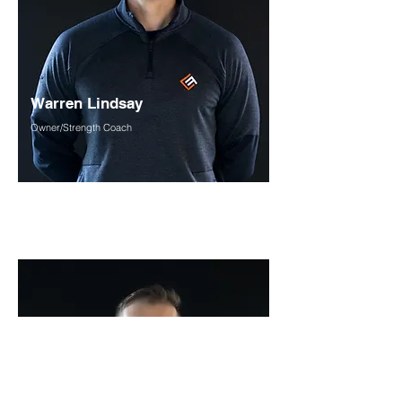
Warren Lindsay
Owner/Strength Coach