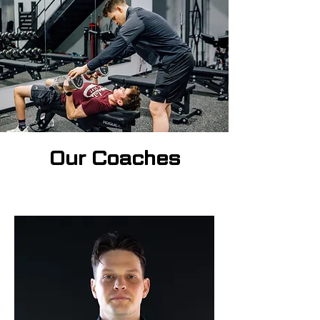
Our Coaches