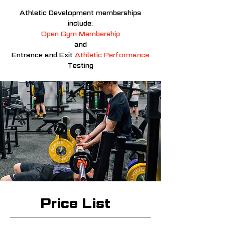
Athletic
Development memberships
include:
Open Gym Membership
and
Entrance and Exit
Athletic Performance
Testing
Price List