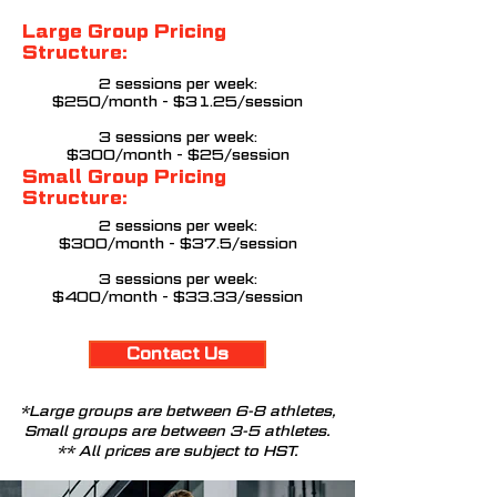
Large Group Pricing
Structure:
2 sessions per week:
$250/month - $31.25/session
3 sessions per week:
$300/month - $25/session
Small Group Pricing
Structure:
2 sessions per week:
$300/month - $37.5/session
3
sessions per week:
$400/month - $33.33/session
Contact Us
*Large groups are between 6-8 athletes,
Small groups are between 3-5 athletes.
** All prices are subject to HST.