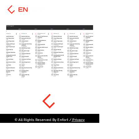
© All Rights Reserved By Enfort /
Privacy